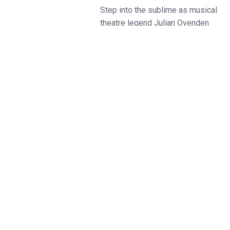
Step into the sublime as musical
theatre legend Julian Ovenden
presents a breathtaking evening
of music, set within some of the
UK’s most awe-inspiring
cathedrals. Known for his
acclaimed performances on
stage and screen—including
Downton Abbey, Bridgerton, and
his Olivier Award-nominated role
in South Pacific—Julian brings
his remarkable voice and
emotional depth to an intimate
and sacred setting.
From his early beginnings
singing in the St Paul’s Cathedral
Choir to earning a music