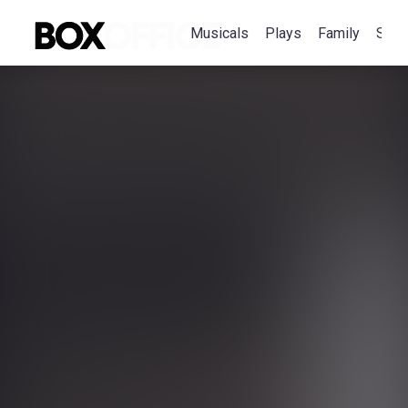
Musicals
Plays
Family
Spec