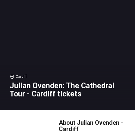
Cardiff
Julian Ovenden: The Cathedral
Tour - Cardiff tickets
About Julian Ovenden -
Cardiff