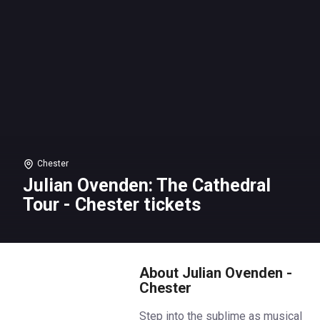
Chester
Julian Ovenden: The Cathedral
Tour - Chester tickets
About Julian Ovenden -
Chester
Step into the sublime as musical