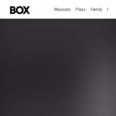
Musicals
Plays
Family
Spec