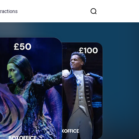
tractions