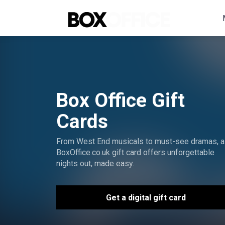
Box Office Gift
Cards
From West End musicals to must-see dramas, a
BoxOffice.co.uk gift card offers unforgettable
nights out, made easy.
Get a digital gift card