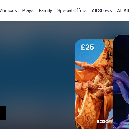
Musicals
Plays
Family
Special Offers
All Shows
All At