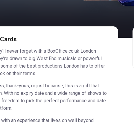
 Cards
y’ll never forget with a BoxOffice.co.uk London
hey’re drawn to big West End musicals or powerful
o some of the best productions London has to offer
ook on their terms.
s, thank-yous, or just because, this is a gift that
ven. With no expiry date and a wide range of shows to
e freedom to pick the perfect performance and date
atform.
 with an experience that lives on well beyond