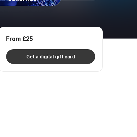
From £25
Get a digital gift card