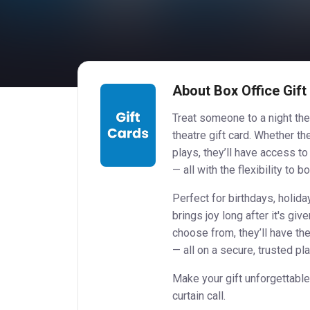
About Box Office Gift
Treat someone to a night the
theatre gift card. Whether t
plays, they’ll have access t
— all with the flexibility to b
Perfect for birthdays, holiday
brings joy long after it's gi
choose from, they’ll have th
— all on a secure, trusted pl
Make your gift unforgettable
curtain call.