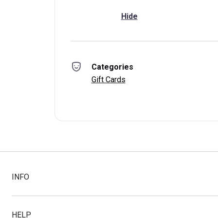
Hide
Categories
Gift Cards
INFO
HELP