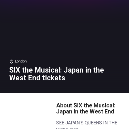
London
SIX the Musical: Japan in the
West End tickets
About SIX the Musical:
Japan in the West End
SEE JAPAN’S QUEENS IN THE