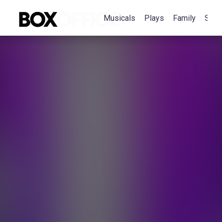
Musicals
Plays
Family
Spec