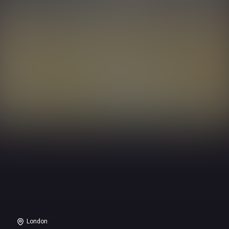
London