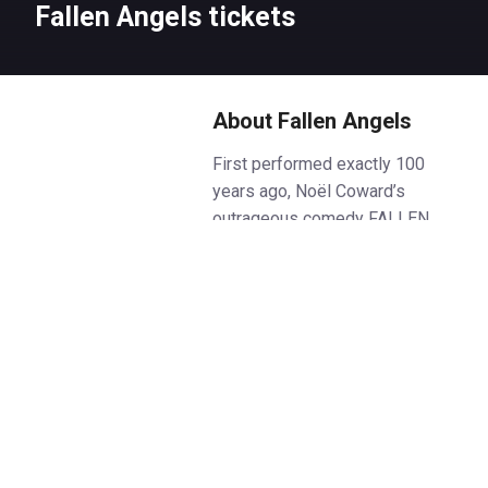
Fallen Angels tickets
About Fallen Angels
First performed exactly 100
years ago, Noël Coward’s
outrageous comedy FALLEN
ANGELS remains one of his
funniest creations.
Best friends Jane and Julia, now
settled in happy marriages,
receive an unexpected visit from
a glamorous ex-boyfriend, and
passions are rekindled with
explosive results.