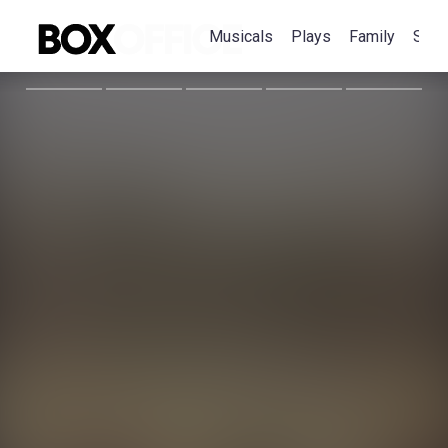
Musicals
Plays
Family
Spec