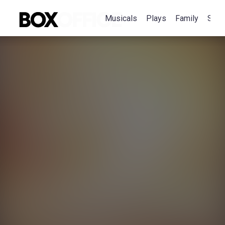
Musicals
Plays
Family
Spec