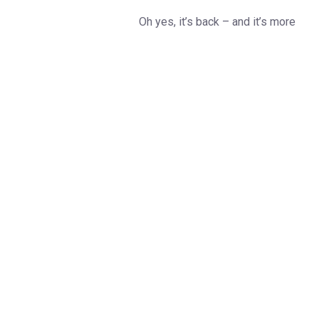
Oh yes, it’s back – and it’s more
dazzling than ever!
Cue the theme tune and dust off
those dancing shoes…
The
Strictly Come Dancing Live
Tour
is waltzing its way into
arenas across the UK this
January and February, helping us
to start 2026 in spectacular
style.
Get set for a glittering
celebration of everything you
love about the nation’s favourite
TV show, complete with show-
stopping routines, stunning