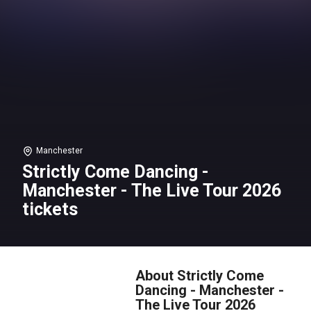
Manchester
Strictly Come Dancing -
Manchester - The Live Tour 2026
tickets
About Strictly Come
Dancing - Manchester -
The Live Tour 2026