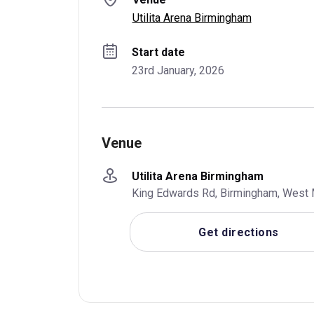
Utilita Arena Birmingham
Start date
23rd January, 2026
Venue
Utilita Arena Birmingham
King Edwards Rd, Birmingham, West 
Get directions