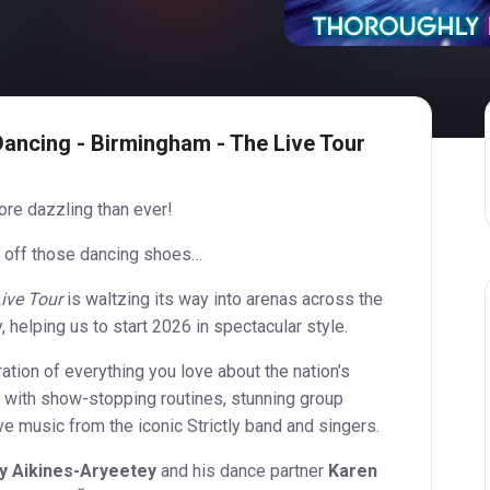
Dancing - Birmingham - The Live Tour
more dazzling than ever!
 off those dancing shoes…
ive Tour
is waltzing its way into arenas across the
 helping us to start 2026 in spectacular style.
bration of everything you love about the nation’s
 with show-stopping routines, stunning group
ve music from the iconic Strictly band and singers.
y Aikines-Aryeetey
and his dance partner
Karen