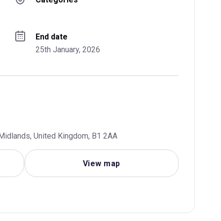
End date
25th January, 2026
Midlands, United Kingdom, B1 2AA
View map