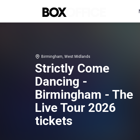
Birmingham, West Midlands
Strictly Come
Dancing -
Birmingham - The
Live Tour 2026
tickets