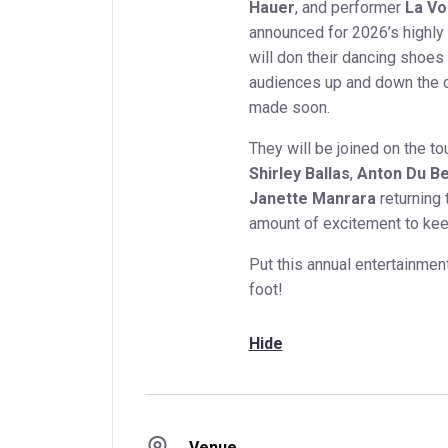
Hauer
, and performer
La Vo
announced for 2026’s highly
will don their dancing shoes
audiences up and down the c
made soon.
They will be joined on the to
Shirley Ballas
,
Anton Du B
Janette Manrara
returning 
amount of excitement to kee
Put this annual entertainment
foot!
Hide
Venue