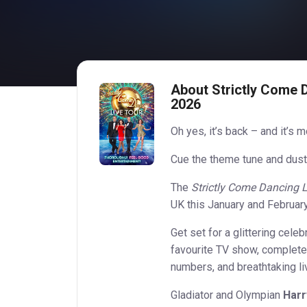
About Strictly Come 
2026
Oh yes, it’s back – and it’s 
Cue the theme tune and dust
The
Strictly Come Dancing L
UK this January and February,
Get set for a glittering cele
favourite TV show, complete
numbers, and breathtaking li
Gladiator and Olympian
Harr