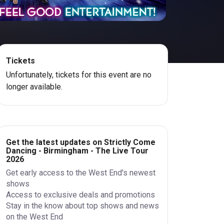
Tickets
Unfortunately, tickets for this event are no
longer available.
Get the latest updates on Strictly Come
Dancing - Birmingham - The Live Tour
2026
Get early access to the West End's newest
shows
Access to exclusive deals and promotions
Stay in the know about top shows and news
on the West End