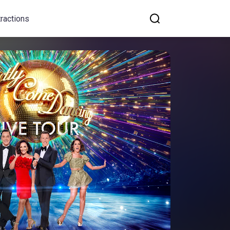
tractions