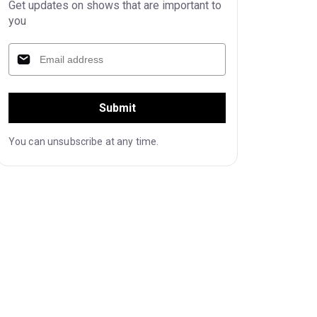
Get updates on shows that are important to
you
Submit
You can unsubscribe at any time.