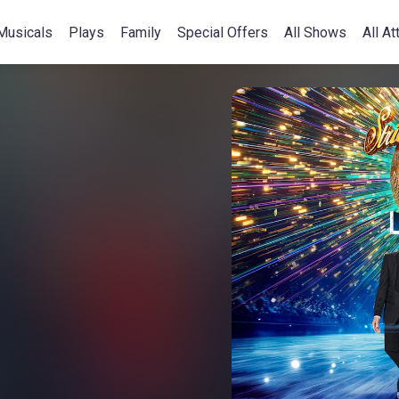
Musicals
Plays
Family
Special Offers
All Shows
All At