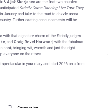
ix
&
Aljaž Škorjanec
are the first two couples
 anticipated
Strictly Come Dancing Live Tour
. They
 in January and take to the road to dazzle arena
ountry. Further casting announcements will be
ur with that signature charm of the Strictly judges
eke
, and
Craig Revel Horwood
, with the fabulous
to host; bringing wit, warmth and just the right
p everyone on their toes.
 spectacular in your diary and start 2026 on a front
Categories