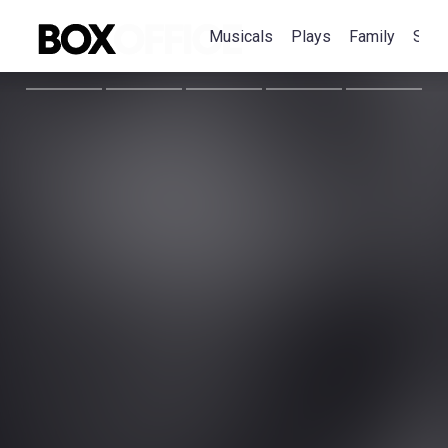
Musicals
Plays
Family
Spec