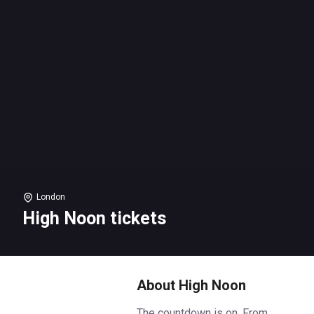
London
High Noon tickets
About High Noon
The countdown is on. From