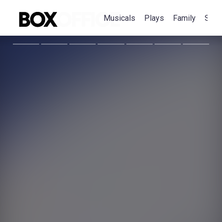
Musicals
Plays
Family
Spec