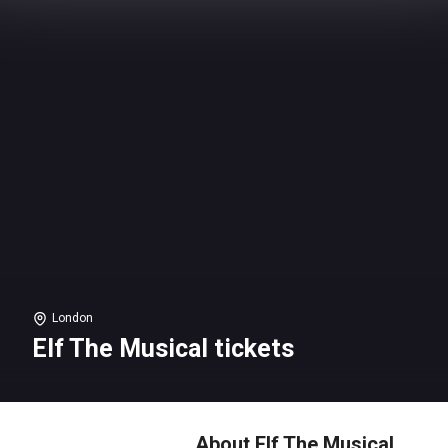
London
Elf The Musical tickets
About Elf The Musical