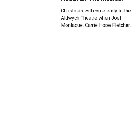
Christmas will come early to the
Aldwych Theatre when Joel
Montague, Carrie Hope Fletcher,
Rosanna Hyland, Martyn Ellis
and Aled Jones MBE star in the
smash hit musical ELF as Buddy,
Jovie, Emily Hobbs, Santa, and
Walter Hobbs respectively.
Along with these lead roles, the
full cast is now announced for
ELF’s highly anticipated return to
the West End in a strictly limited,
10-week Christmas season,
running from 28 October 2025 to
3 January 2026.
Joining them will be Lucinda
Lawrence as Deb and Dermot
Canavan as Store Manager, with