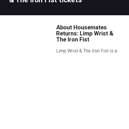
About Housemates
Returns: Limp Wrist &
The Iron Fist
Limp Wrist & The Iron Fist is a
bold new play inspired by true
events from writer Emmanuel
Akwafo’s life.
Set against the culturally rich and
complex backdrop of London,
follow four friends, Joseph,
Monday, Nathaniel and
Mohammed, as they navigate
love, sexuality, faith and
masculinity within a society that