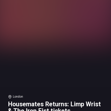
London
Housemates Returns: Limp Wrist
& The Iron Fist tickets