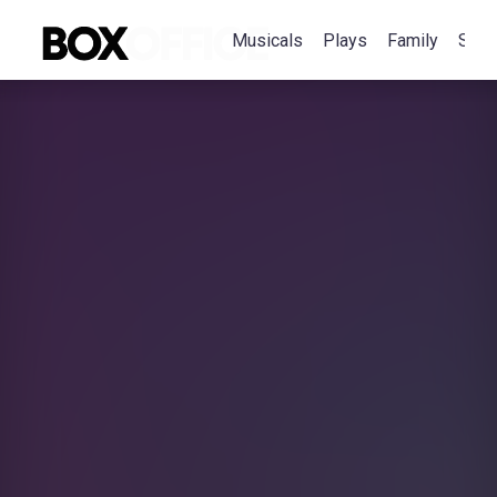
Musicals
Plays
Family
Spec