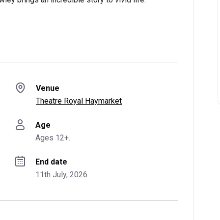
Venue
Theatre Royal Haymarket
Age
Ages 12+.
End date
11th July, 2026