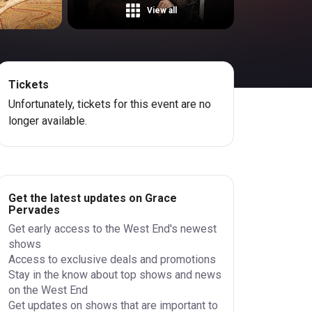
View all
Tickets
Unfortunately, tickets for this event are no
longer available.
Get the latest updates on Grace
Pervades
Get early access to the West End's newest
shows
Access to exclusive deals and promotions
Stay in the know about top shows and news
on the West End
Get updates on shows that are important to