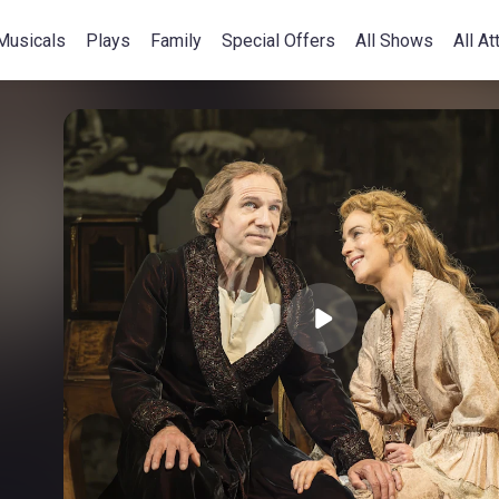
Musicals
Plays
Family
Special Offers
All Shows
All At