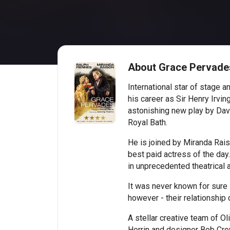
About Grace Pervade
International star of stage 
his career as Sir Henry Irving
astonishing new play by Davi
Royal Bath.
He is joined by Miranda Rais
best paid actress of the day
in unprecedented theatrical a
It was never known for sure i
however - their relationship 
A stellar creative team of Ol
Herrin and designer Bob Crowl