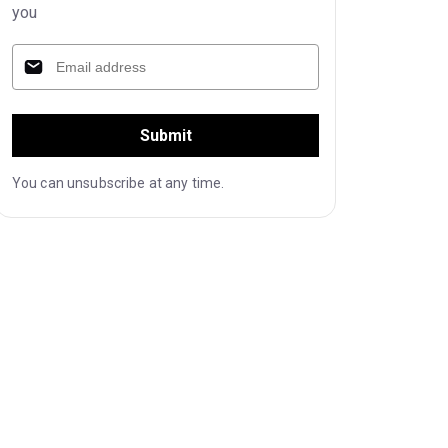
you
Submit
You can unsubscribe at any time.