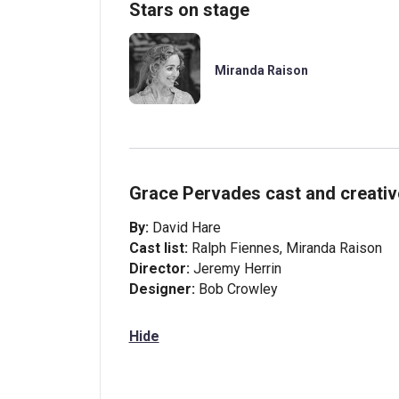
Stars on stage
Miranda Raison
Grace Pervades cast and creati
By:
David Hare
Cast list:
Ralph Fiennes, Miranda Raison
Director:
Jeremy Herrin
Designer:
Bob Crowley
Hide