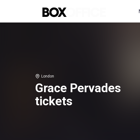
London
Grace Pervades
tickets