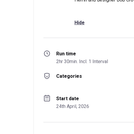
Hide
Run time
2hr 30min. Incl. 1 Interval
Categories
Start date
24th April, 2026