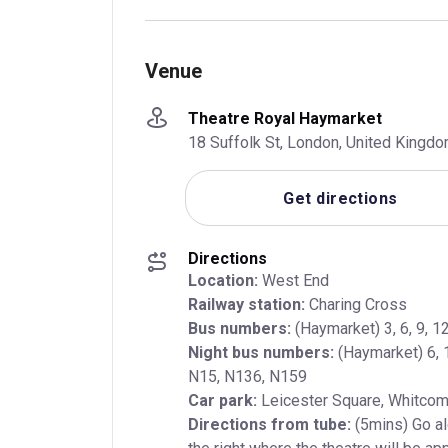
Venue
Theatre Royal Haymarket
18 Suffolk St, London, United King
Get directions
Directions
Location:
Railway station:
Bus numbers:
Night bus numbers:
 (Haymarket) 6, 
Car park:
Directions from tube:
 (5mins) Go a