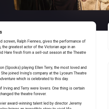
s
and screen, Ralph Fiennes, gives the performance of
, the greatest actor of the Victorian age in an
d Hare fresh from a sell-out season at the Theatre
on (Spooks) playing Ellen Terry, the most loved and
. She joined Irving's company at the Lyceum Theatre
dventure which is celebrated to this day.
f Irving and Terry were lovers. One thing is certain
changed the theatre forever.
ivier award-winning talent led by director Jeremy
ey brings an incredible story to vivid life.