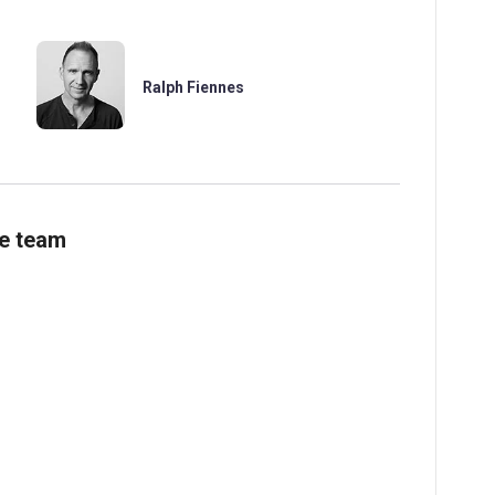
Ralph Fiennes
ve team