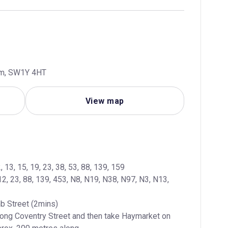
dom, SW1Y 4HT
View map
12, 23, 88, 139, 453, N8, N19, N38, N97, N3, N13, 
long Coventry Street and then take Haymarket on 