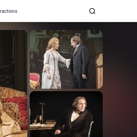
tractions