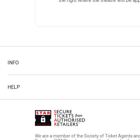
the right where the theatre will be ap
INFO
HELP
We are a member of the Society of Ticket Agents an