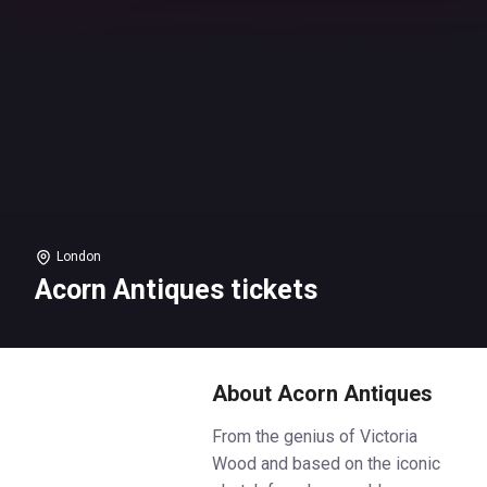
London
Acorn Antiques tickets
About Acorn Antiques
From the genius of Victoria
Wood and based on the iconic