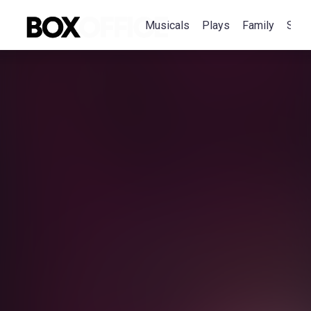
Musicals
Plays
Family
Spec