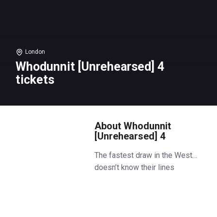
London
Whodunnit [Unrehearsed] 4
tickets
About Whodunnit
[Unrehearsed] 4
The fastest draw in the West…
doesn’t know their lines
Yeehah! We’re rollin’ into the Wild
West for the return of Park
Theatre’s hit fundraiser