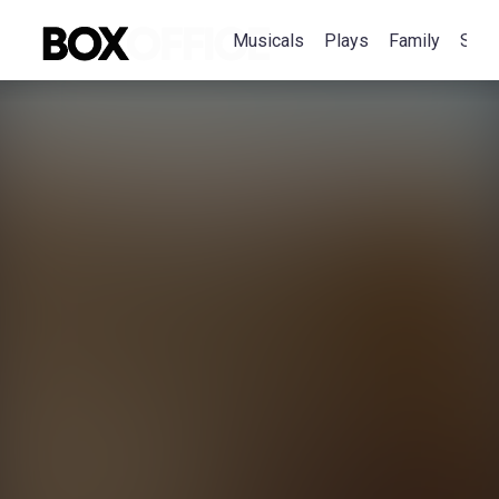
Musicals
Plays
Family
Spec