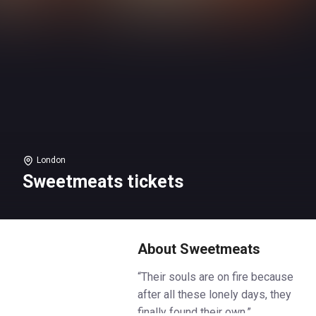
London
Sweetmeats tickets
About Sweetmeats
“Their souls are on fire because
after all these lonely days, they
finally found their own.”