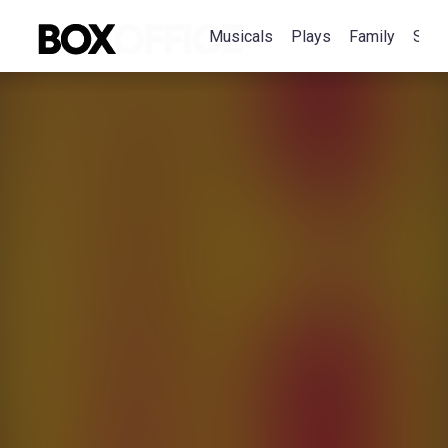
Musicals
Plays
Family
Spec