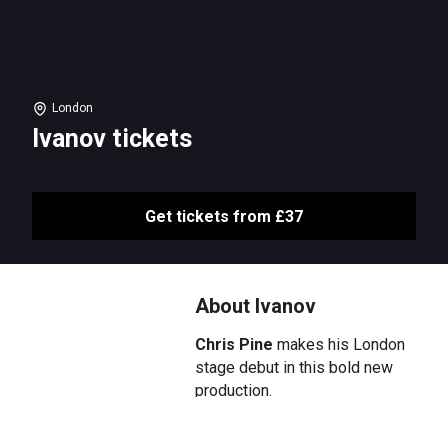
London
Ivanov tickets
Get tickets from £37
About Ivanov
Chris Pine
makes his London
stage debut in this bold new
production.
Nikolai has forgotten how to be