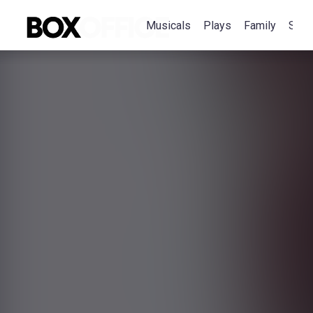
Musicals
Plays
Family
Spec