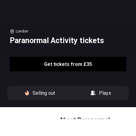
London
Paranormal Activity tickets
Get tickets from £35
Selling out
Plays
About Paranormal
Activity