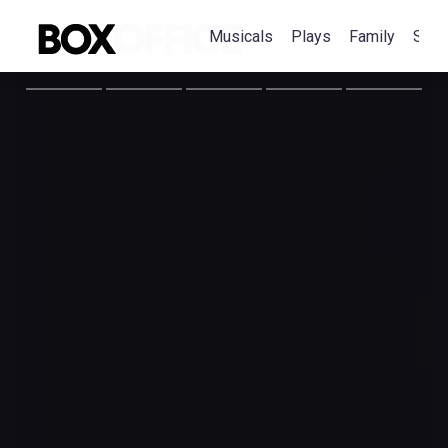
Musicals
Plays
Family
Spec