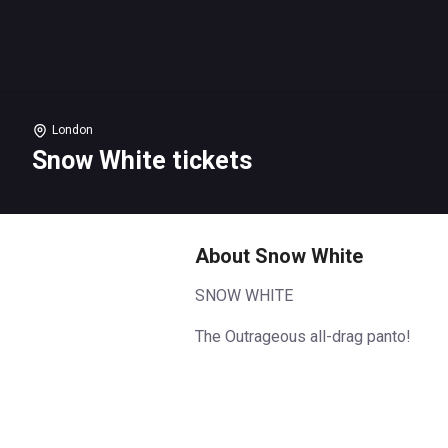
London
Snow White tickets
About Snow White
SNOW WHITE
The Outrageous all-drag panto!
HI-ho… It’s back to panto
TuckShop go, for the special 5th
anniversary season of their