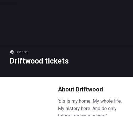
London
Driftwood tickets
About Driftwood
‘dis is my home. My whole life.
My history here. And de only
future I go have is here.’
Heat is rising in colonial Trinidad.