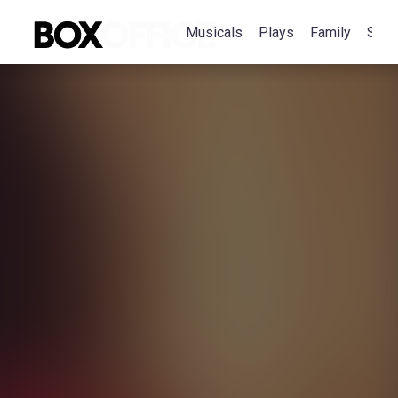
Musicals
Plays
Family
Spec