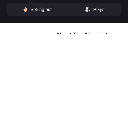
Selling out
Plays
About The Afronauts
'As long as a man can dream, he
can push the limits of what’s
possible.' Zambia, 1964: the
space race has a new contender.
As the world’s great powers set
their sights on the moon, a
schoolteacher gathers a group
of misfit dreamers and trains
them for lift-off.
The true(ish) story of the
Zambian Space Program, and a
nation’s defiant dream to reach