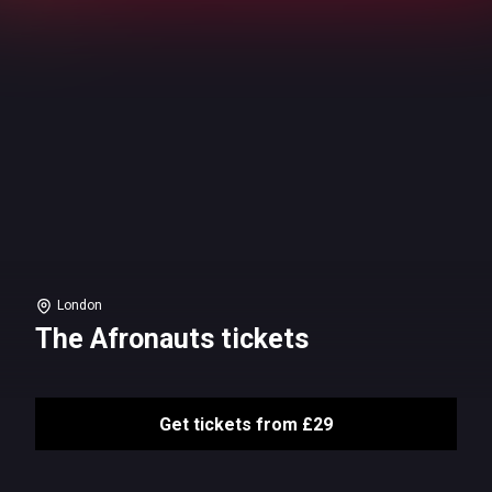
London
The Afronauts tickets
Get tickets from £29