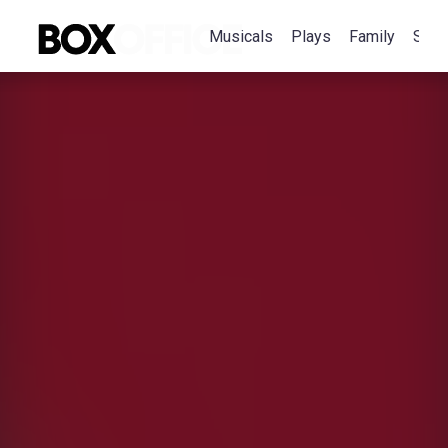
Musicals
Plays
Family
Spec