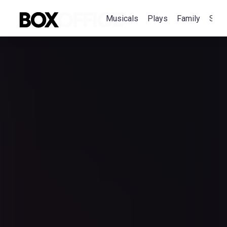
Musicals
Plays
Family
Spec