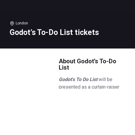
London
Godot’s To-Do List tickets
About Godot’s To-Do
List
Godot's To Do List
will be
presented as a curtain-raiser
and will be followed, every
performance, by
Gary Oldman
(
Slow Horses
) in Samuel
Beckett’s
Krapp’s Last Tape
which returns to the Royal Court,
where it played in 1958.