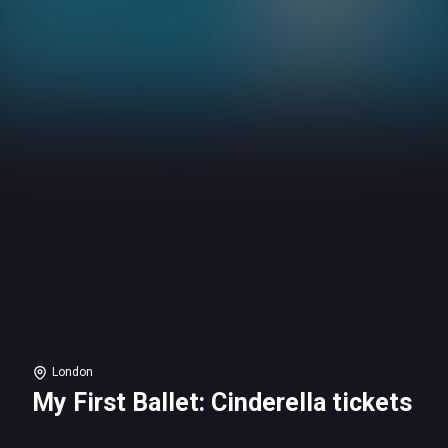
London
My First Ballet: Cinderella tickets