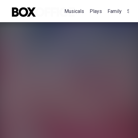
Musicals
Plays
Family
Spec