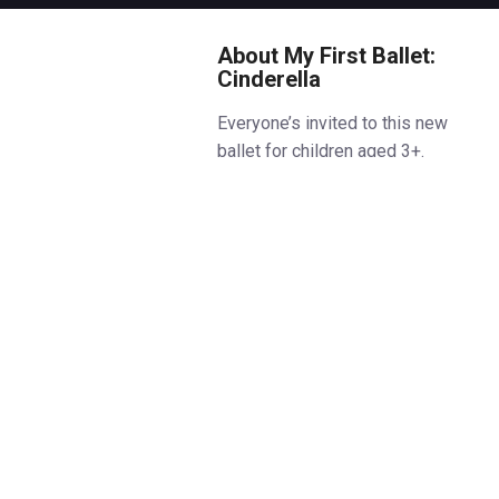
About My First Ballet:
Cinderella
Everyone’s invited to this new
ballet for children aged 3+.
Meet the nature-loving
Cinderella, who lives on the
edge of an enchanted forest
where she once gardened and
sang with her mother. After loss
and silence settle over her
home, she’s left with a sharp-
tongued stepmother, two noisy
stepsisters, and a house full of
chores and shadows. But when a
letter arrives, inviting all to a