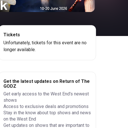
Tickets
Unfortunately, tickets for this event are no
longer available.
Get the latest updates on Return of The
GODZ
Get early access to the West End's newest
shows
Access to exclusive deals and promotions
Stay in the know about top shows and news
on the West End
Get updates on shows that are important to