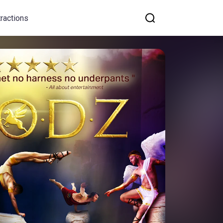
tractions