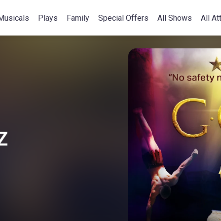
Musicals
Plays
Family
Special Offers
All Shows
All At
Z