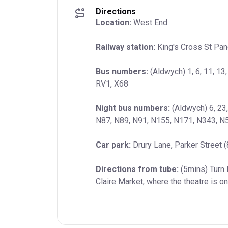
Directions
Location:
 West End
Railway station:
 King's Cross St Pan
Bus numbers:
 (Aldwych) 1, 6, 11, 13,
RV1, X68
Night bus numbers:
 (Aldwych) 6, 23
N87, N89, N91, N155, N171, N343, N
Car park:
 Drury Lane, Parker Street 
Directions from tube:
 (5mins) Turn 
Claire Market, where the theatre is on 