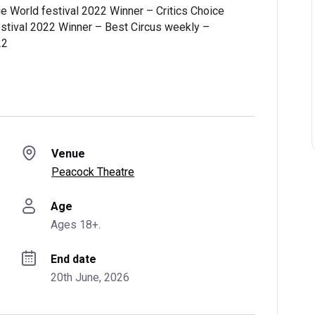
e World festival 2022 Winner – Critics Choice
stival 2022 Winner – Best Circus weekly –
22
Venue
Peacock Theatre
Age
Ages 18+.
End date
20th June, 2026