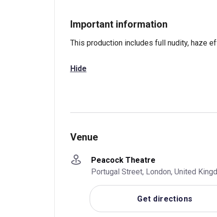
Important information
This production includes full nudity, haze ef
Hide
Venue
Peacock Theatre
Portugal Street, London, United Ki
Get directions