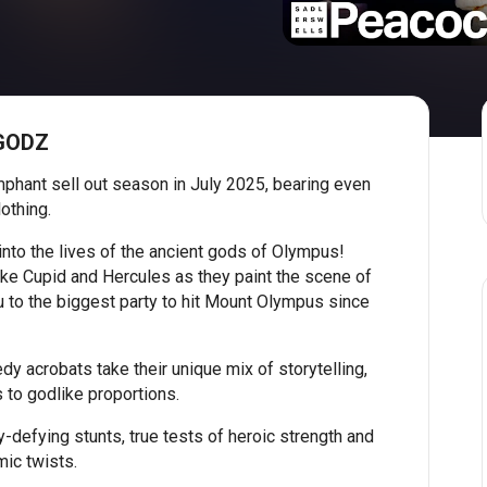
 GODZ
mphant sell out season in July 2025, bearing even
lothing.
 into the lives of the ancient gods of Olympus!
ike Cupid and Hercules as they paint the scene of
 to the biggest party to hit Mount Olympus since
dy acrobats take their unique mix of storytelling,
 to godlike proportions.
-defying stunts, true tests of heroic strength and
mic twists.