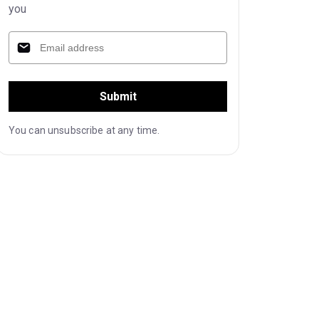
you
Submit
You can unsubscribe at any time.