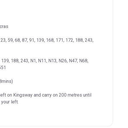
cras
 23, 59, 68, 87, 91, 139, 168, 171, 172, 188, 243, 
, 139, 188, 243, N1, N11, N13, N26, N47, N68, 
551
(8mins)
left on Kingsway and carry on 200 metres until 
your left.