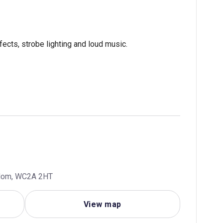
fects, strobe lighting and loud music.
ngdom, WC2A 2HT
View map