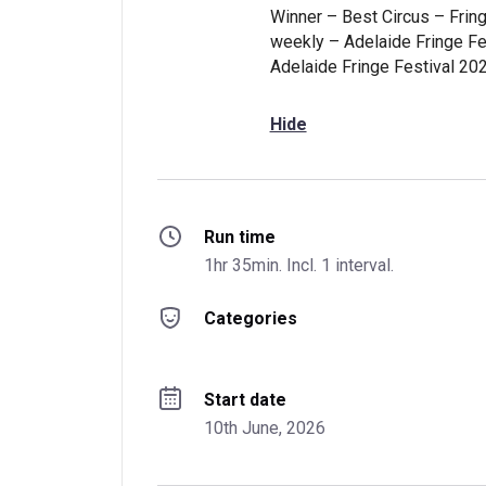
Winner – Best Circus – Fring
weekly – Adelaide Fringe Fe
Adelaide Fringe Festival 20
Hide
Run time
1hr 35min. Incl. 1 interval.
Categories
Start date
10th June, 2026