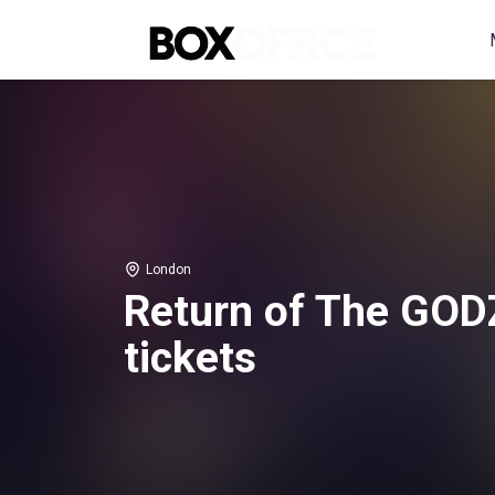
London
Return of The GOD
tickets