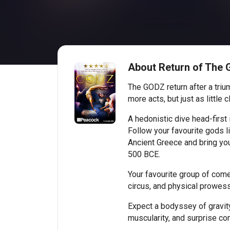
About Return of The
The GODZ return after a triu
more acts, but just as little c
A hedonistic dive head-first
Follow your favourite gods l
Ancient Greece and bring you
500 BCE.
Your favourite group of come
circus, and physical prowess
Expect a bodyssey of gravity
muscularity, and surprise co