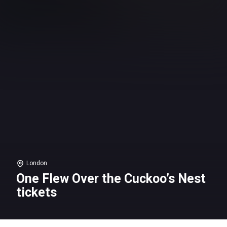
London
One Flew Over the Cuckoo’s Nest
tickets