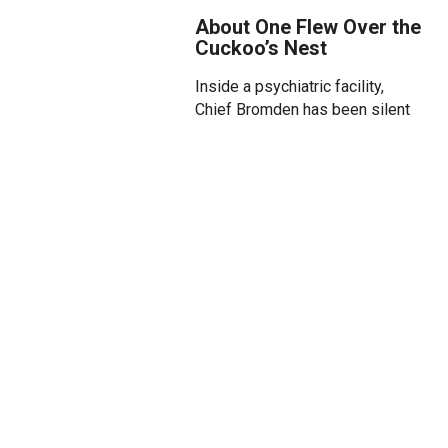
About One Flew Over the
Cuckoo’s Nest
Inside a psychiatric facility,
Chief Bromden has been silent
for years — confined and
maligned by a system that
labels, divides and forgets. But
he has a story to tell. He’s just
been waiting for someone to
listen.
Enter Randle P. McMurphy, a
gambler and provocateur whose
defiance unsettles the ward —
and sparks something long
dormant in Bromden and his
fellow patients. Under the iron
rule of Nurse Ratched, they have
been stripped of their humanity.