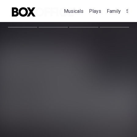
Musicals
Plays
Family
Spec