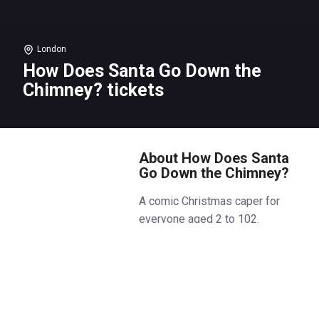
London
How Does Santa Go Down the
Chimney? tickets
About How Does Santa
Go Down the Chimney?
A comic Christmas caper for
everyone aged 2 to 102.
Ever wondered how Santa goes
down the chimney?
Feet first? Head first? On a zip
wire?