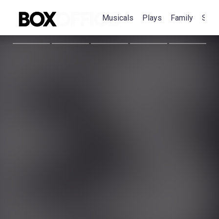
Musicals
Plays
Family
Spec