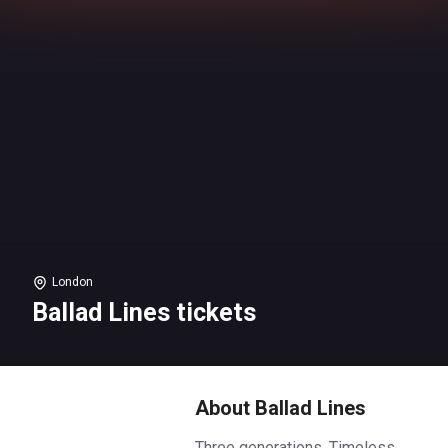
London
Ballad Lines tickets
About Ballad Lines
Three generations. Timeless