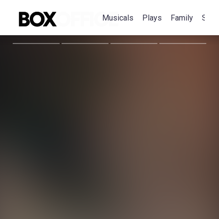
Musicals
Plays
Family
Spec