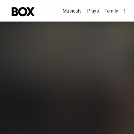
Musicals
Plays
Family
Spec