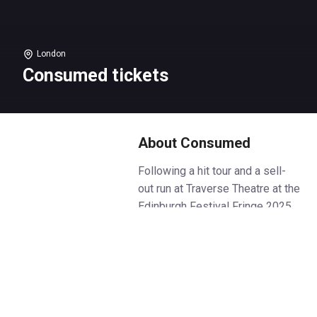
London
Consumed tickets
About Consumed
Following a hit tour and a sell-
out run at Traverse Theatre at the
Edinburgh Festival Fringe 2025,
Consumed makes its London
debut.
A 90th birthday party that no-one
seems to want.