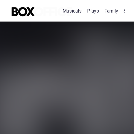
Musicals
Plays
Family
Spec