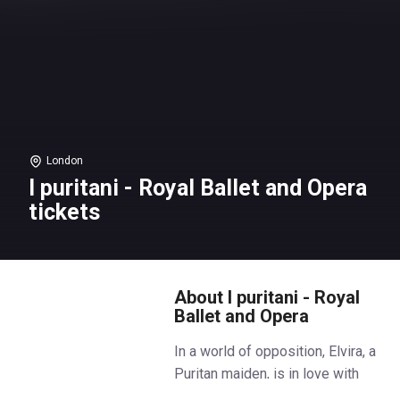
London
I puritani - Royal Ballet and Opera
tickets
About I puritani - Royal
Ballet and Opera
In a world of opposition, Elvira, a
Puritan maiden, is in love with
Arturo, a Royalist. Though her