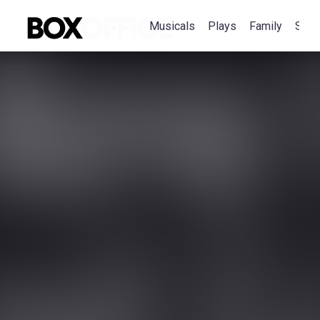
Musicals
Plays
Family
Spec