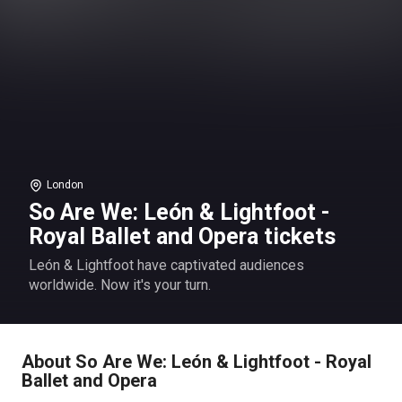
London
So Are We: León & Lightfoot -
Royal Ballet and Opera tickets
León & Lightfoot have captivated audiences
worldwide. Now it's your turn.
About So Are We: León & Lightfoot - Royal
Ballet and Opera