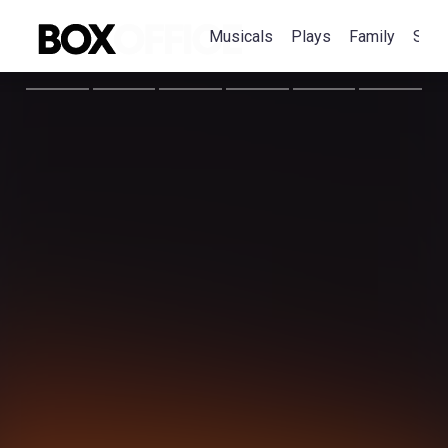
Musicals
Plays
Family
Spec