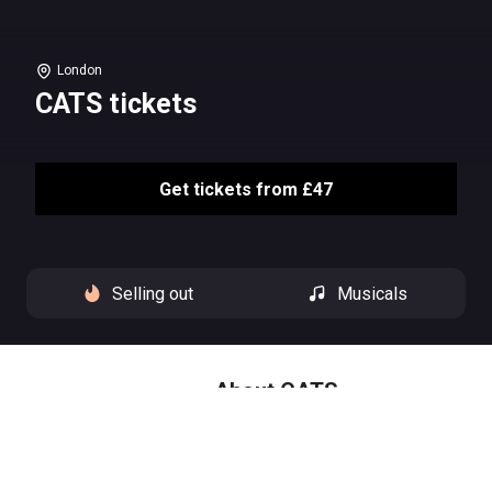
London
CATS tickets
Get tickets from £47
Selling out
Musicals
About CATS
‘Another day is dawning.’
From Euston station to Victoria