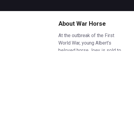
About War Horse
At the outbreak of the First
World War, young Albert’s
beloved horse Joey is sold to
the cavalry and shipped to
France. Too young to enlist,
Albert refuses to forget him,
embarking on an extraordinary
journey from the fields of rural
Devon to the trenches of
wartime France – determined to
bring Joey home.
Based on Michael Morpurgo’s
beloved novel, War Horse is the