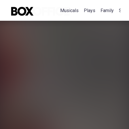
Musicals
Plays
Family
Spec