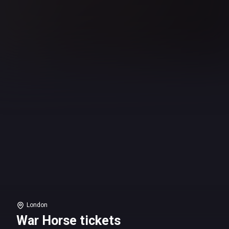
London
War Horse tickets