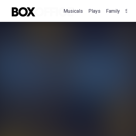
Musicals
Plays
Family
Spec