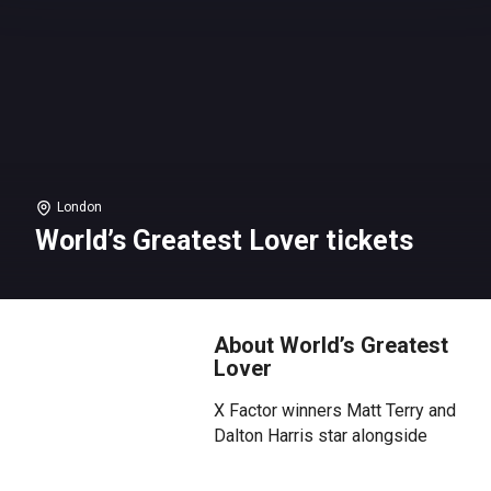
London
World’s Greatest Lover tickets
About World’s Greatest
Lover
X Factor winners Matt Terry and
Dalton Harris star alongside
Jaymi Hensley (Union J) and
Joaquin Pedro Valdes (17:28) in