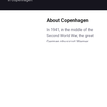
About Copenhagen
In 1941, in the middle of the
Second World War, the great
German physicist Werner
Heisenberg made a strange trip
to Copenhagen to see his
Danish counterpart Niels Bohr.
They were old friends, and their
brilliant collaboration in the
twenties had begun to lay bare
the mysteries at the heart of the
atom. But now Denmark was
under German occupation, the
meeting was fraught with danger