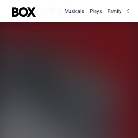
Musicals
Plays
Family
Spec