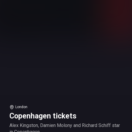
London
Copenhagen tickets
Alex Kingston, Damien Molony and Richard Schiff star
in Copenhagen.