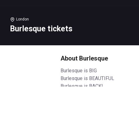
London
Burlesque tickets
About Burlesque
Burlesque is BIG
Burlesque is BEAUTIFUL
Burlesque is BACK!
After taking the West End by
storm and selling out night after
night, Burlesque is back in town!
From executive producer
Christina Aguilera and written by