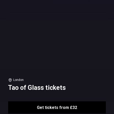
London
Tao of Glass tickets
Get tickets from £32