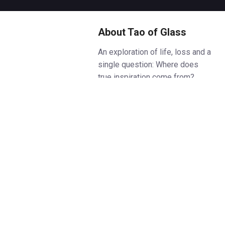
About Tao of Glass
An exploration of life, loss and a
single question: Where does
true inspiration come from?
Composer Philip Glass and
performer-director Phelim
McDermott (Improbable) have
worked together on acclaimed
opera productions in London,
New York and beyond, and Tao
of Glass is their most personal
collaboration yet. Inspired by a
dream, this world premiere
marries ten meditations on life,