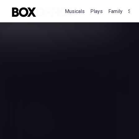
Musicals
Plays
Family
Spec