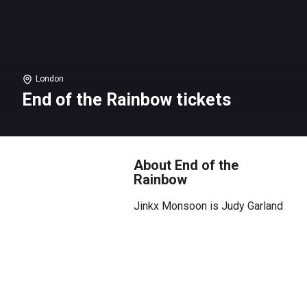
London
End of the Rainbow tickets
About End of the
Rainbow
Jinkx Monsoon is Judy Garland
The legend. The icon. The voice
that defined an era.
Step into the dazzling,
bittersweet world of Judy
Garland in Peter Quilter’s End of