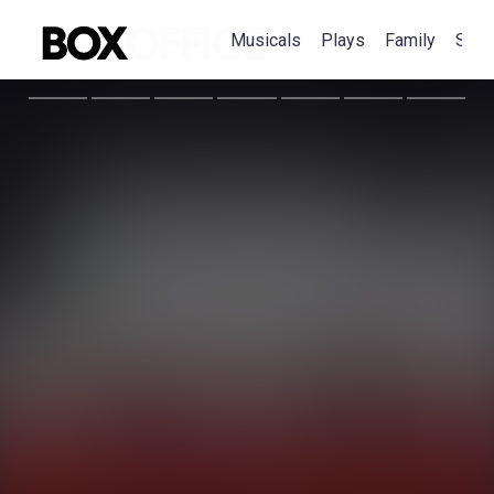
Musicals
Plays
Family
Spec