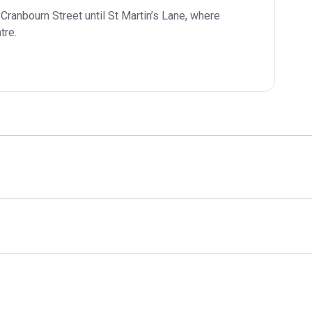
Cranbourn Street until St Martin’s Lane, where 
tre.