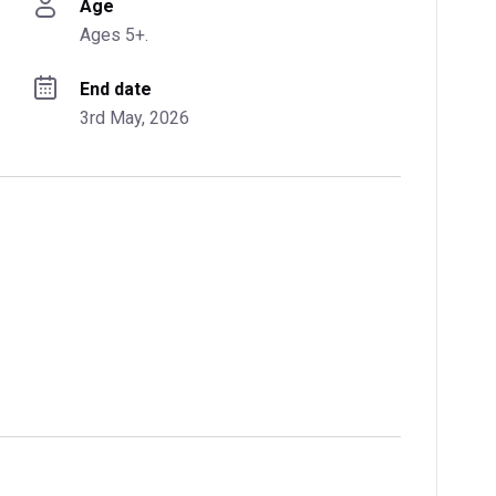
Age
Ages 5+.
End date
3rd May, 2026