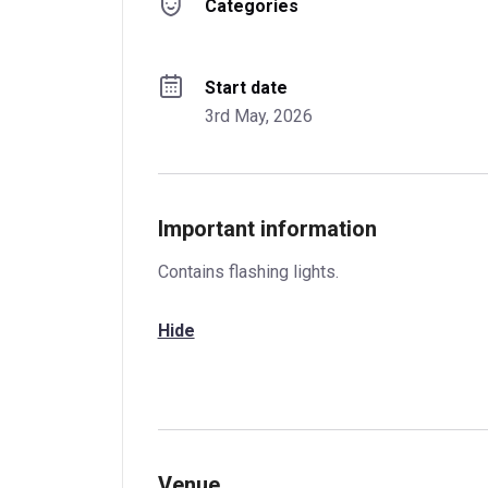
Categories
Start date
3rd May, 2026
Important information
Contains flashing lights.
Hide
Venue