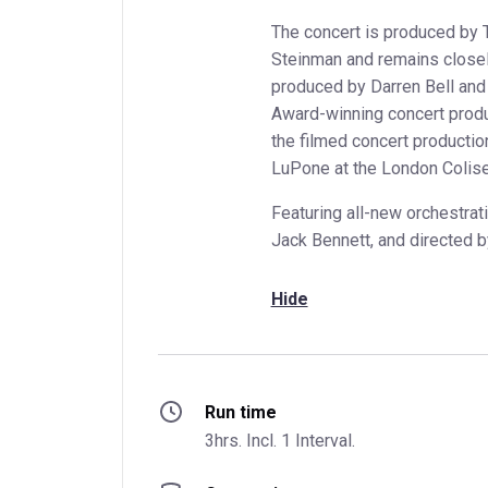
The concert is produced by
Steinman and remains closely
produced by Darren Bell an
Award-winning concert produ
the filmed concert production
LuPone at the London Colis
Featuring all-new orchestrat
Jack Bennett, and directed b
Hide
Run time
3hrs. Incl. 1 Interval.