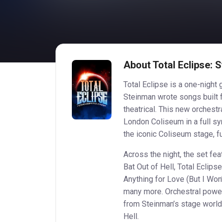
About Total Eclipse:
Total Eclipse is a one-night
Steinman wrote songs built f
theatrical. This new orchestr
London Coliseum in a full s
the iconic Coliseum stage, fu
Across the night, the set fe
Bat Out of Hell, Total Eclips
Anything for Love (But I Won
many more. Orchestral power
from Steinman’s stage world,
Hell.