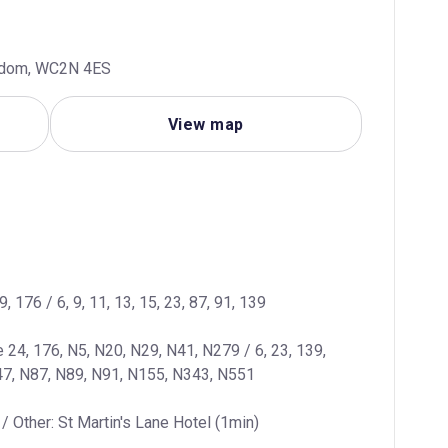
ngdom, WC2N 4ES
View map
9, 176 / 6, 9, 11, 13, 15, 23, 87, 91, 139
e 24, 176, N5, N20, N29, N41, N279 / 6, 23, 139, 
47, N87, N89, N91, N155, N343, N551
/ Other: St Martin's Lane Hotel (1min)