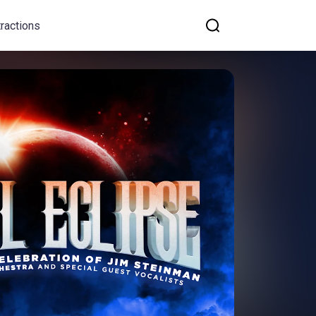
tractions