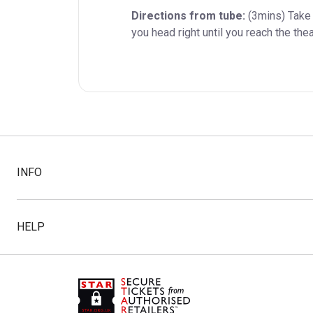
Directions from tube:
 (3mins) Take 
you head right until you reach the thea
INFO
HELP