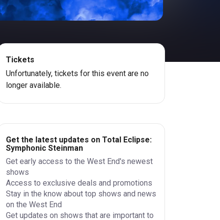
Tickets
Unfortunately, tickets for this event are no
longer available.
Get the latest updates on Total Eclipse:
Symphonic Steinman
Get early access to the West End's newest
shows
Access to exclusive deals and promotions
Stay in the know about top shows and news
on the West End
Get updates on shows that are important to