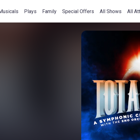
Musicals
Plays
Family
Special Offers
All Shows
All At