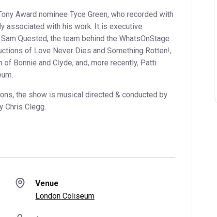
 Tony Award nominee Tyce Green, who recorded with
 associated with his work. It is executive
d Sam Quested, the team behind the WhatsOnStage
ctions of Love Never Dies and Something Rotten!,
 of Bonnie and Clyde, and, more recently, Patti
eum.
ions, the show is musical directed & conducted by
y Chris Clegg.
Venue
London Coliseum