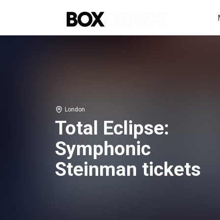
London
Total Eclipse:
Symphonic
Steinman tickets