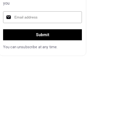
you
Submit
You can unsubscribe at any time.