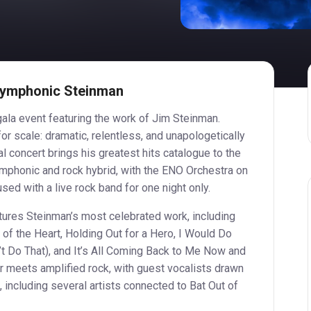
 Symphonic Steinman
 gala event featuring the work of Jim Steinman.
or scale: dramatic, relentless, and unapologetically
al concert brings his greatest hits catalogue to the
ymphonic and rock hybrid, with the ENO Orchestra on
sed with a live rock band for one night only.
atures Steinman’s most celebrated work, including
e of the Heart, Holding Out for a Hero, I Would Do
’t Do That), and It’s All Coming Back to Me Now and
 meets amplified rock, with guest vocalists drawn
 including several artists connected to Bat Out of