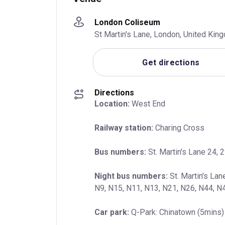
London Coliseum
St Martin's Lane, London, United Ki
Get directions
Directions
Location:
 West End
Railway station:
 Charing Cross
Bus numbers:
 St. Martin's Lane 24, 2
Night bus numbers:
 St. Martin's Lan
N9, N15, N11, N13, N21, N26, N44, N
Car park:
 Q-Park: Chinatown (5mins) 