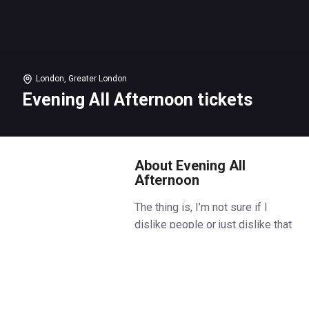
London, Greater London
Evening All Afternoon tickets
About Evening All
Afternoon
The thing is, I’m not sure if I
dislike people or just dislike that
they seem to dislike me.
Jennifer is about to become
Delilah's stepmother. She wants
so badly to connect, but they