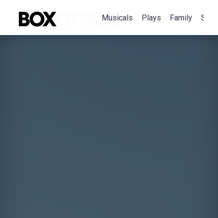
Musicals
Plays
Family
Spec