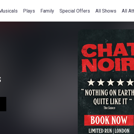
Musicals
Plays
Family
Special Offers
All Shows
All At
s