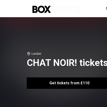
London
CHAT NOIR! ticket
Get tickets from £110