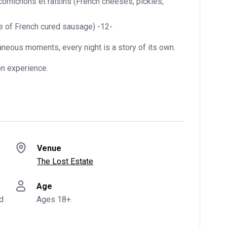
ornichons et raisins (French cheeses, pickles,
e of French cured sausage) -12-
aneous moments, every night is a story of its own.
on experience.
Venue
The Lost Estate
Age
d
Ages 18+.