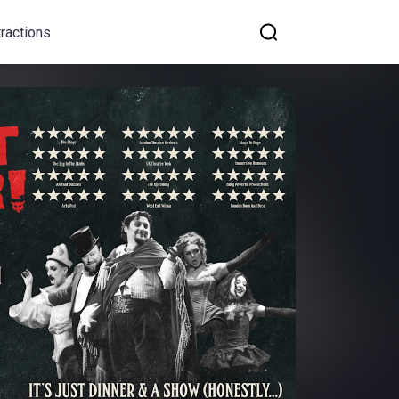
tractions