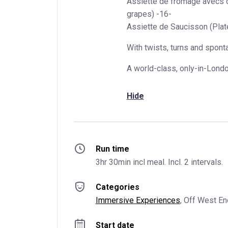
Assiette de fromage avecs c
grapes) -16-
Assiette de Saucisson (Plat
With twists, turns and spont
A world-class, only-in-Lond
Hide
Run time
3hr 30min incl meal. Incl. 2 intervals.
Categories
Immersive Experiences
, 
Off West En
Start date