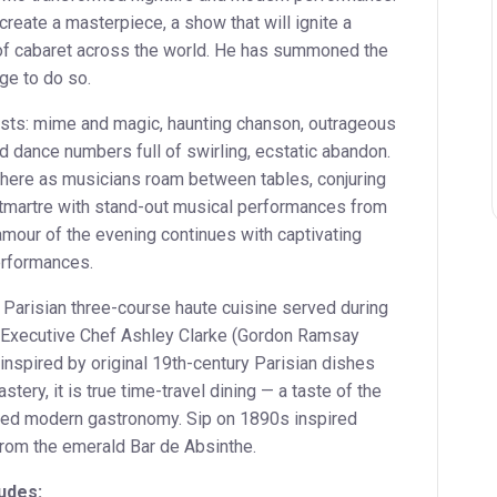
create a masterpiece, a show that will ignite a
of cabaret across the world. He has summoned the
ge to do so.
sts: mime and magic, haunting chanson, outrageous
d dance numbers full of swirling, ecstatic abandon.
phere as musicians roam between tables, conjuring
tmartre with stand-out musical performances from
amour of the evening continues with captivating
erformances.
 Parisian three-course haute cuisine served during
 Executive Chef Ashley Clarke (Gordon Ramsay
nspired by original 19th-century Parisian dishes
ery, it is true time-travel dining — a taste of the
ped modern gastronomy. Sip on 1890s inspired
 from the emerald Bar de Absinthe.
udes: