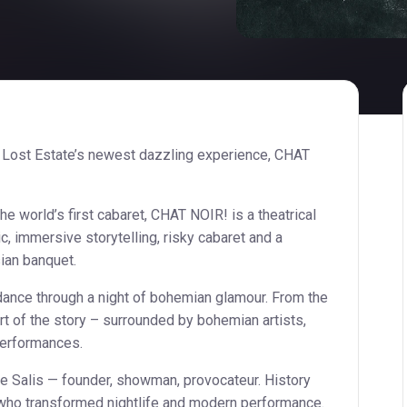
 Lost Estate’s newest dazzling experience, CHAT
the world’s first cabaret, CHAT NOIR! is a theatrical
c, immersive storytelling, risky cabaret and a
ian banquet.
 dance through a night of bohemian glamour. From the
rt of the story – surrounded by bohemian artists,
performances.
e Salis — founder, showman, provocateur. History
ho transformed nightlife and modern performance.