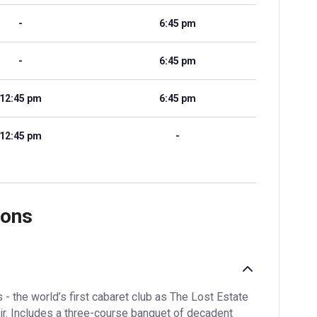
-
6:45 pm
-
6:45 pm
12:45 pm
6:45 pm
12:45 pm
-
ions
- the world’s first cabaret club as The Lost Estate
ir. Includes a three-course banquet of decadent