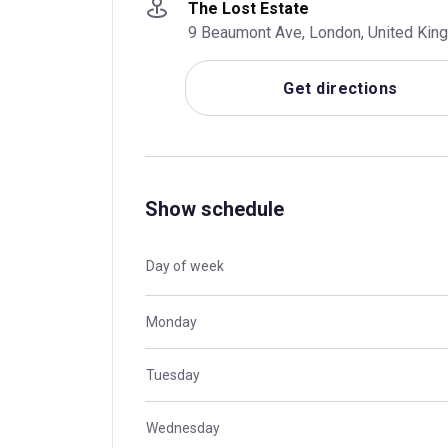
The Lost Estate
9 Beaumont Ave, London, United Ki
Get directions
Show schedule
Day of week
Monday
Tuesday
Wednesday