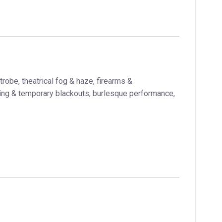
trobe, theatrical fog & haze, firearms &
ting & temporary blackouts, burlesque performance,