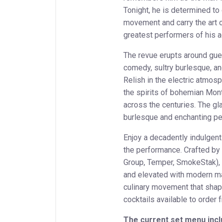
Tonight, he is determined to 
movement and carry the art 
greatest performers of his a
The revue erupts around gue
comedy, sultry burlesque, an
Relish in the electric atmos
the spirits of bohemian Mon
across the centuries. The gl
burlesque and enchanting p
Enjoy a decadently indulgent
the performance. Crafted by
Group, Temper, SmokeStak), i
and elevated with modern mast
culinary movement that sha
cocktails available to order
The current set menu incl