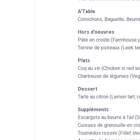
A'Table
Cornichons, Baguette, Beurre
Hors d'oeuvres
Pâté en croûte (Farmhouse p
Terrine de poireaux (Leek terr
Plats
Coq au vin (Chicken in red 
Chartreuse de légumes (Vege
Dessert
Tarte au citron (Lemon tart, 
Suppléments
Escargots au beurre à l'ail (Sn
Cuisses de grenouille en cro
Tournedos rossini (Fillet stea