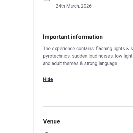
24th March, 2026
Important information
The experience contains: flashing lights & s
pyrotechnics, sudden loud noises, low ligh
and adult themes & strong language.
Hide
Venue