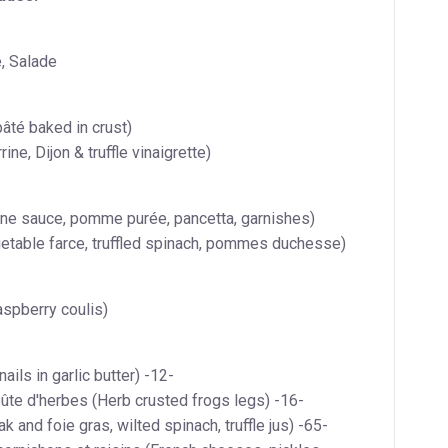
, Salade
âté baked in crust)
ine, Dijon & truffle vinaigrette)
wine sauce, pomme purée, pancetta, garnishes)
table farce, truffled spinach, pommes duchesse)
raspberry coulis)
ails in garlic butter) -12-
ûte d'herbes (Herb crusted frogs legs) -16-
k and foie gras, wilted spinach, truffle jus) -65-