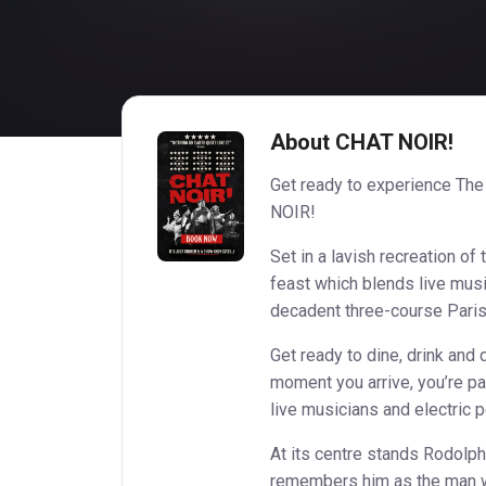
About CHAT NOIR!
Get ready to experience The
NOIR!
Set in a lavish recreation of 
feast which blends live musi
decadent three-course Paris
Get ready to dine, drink and
moment you arrive, you’re pa
live musicians and electric 
At its centre stands Rodolph
remembers him as the man w