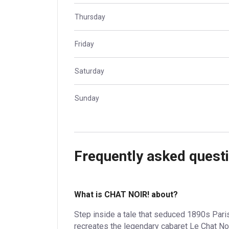
Thursday
Friday
Saturday
Sunday
Frequently asked quest
What is CHAT NOIR! about?
Step inside a tale that seduced 1890s Paris 
recreates the legendary cabaret Le Chat No