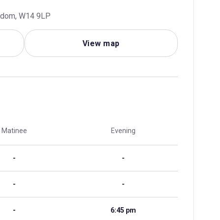
ngdom, W14 9LP
View map
Matinee
Evening
-
-
-
-
-
6:45 pm