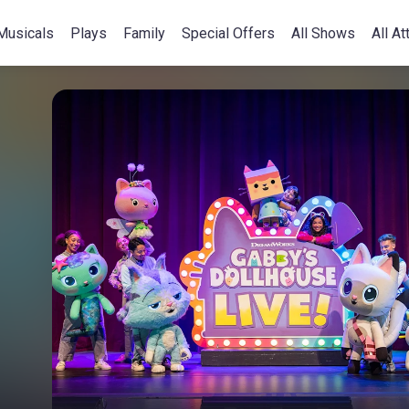
Musicals
Plays
Family
Special Offers
All Shows
All At