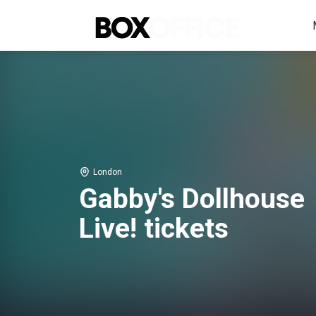
London
Gabby's Dollhouse
Live! tickets