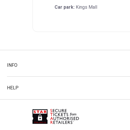
Car park:
 Kings Mall
INFO
HELP