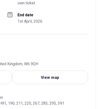
own ticket.
End date
1st April, 2026
United Kingdom, W6 9QH
View map
, H91, 190, 211, 220, 267, 283, 295, 391