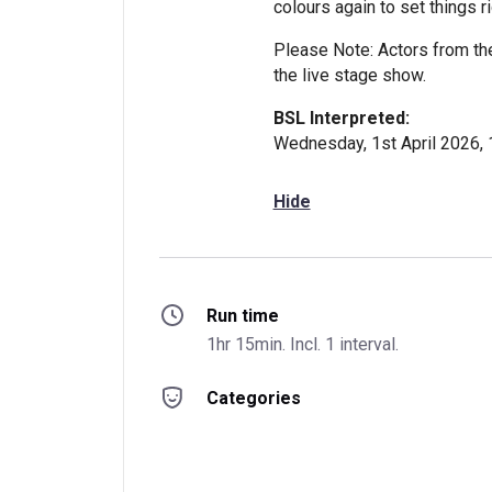
colours again to set things ri
Please Note: Actors from th
the live stage show.
BSL Interpreted:
Wednesday, 1st April 2026,
Hide
Run time
1hr 15min. Incl. 1 interval.
Categories