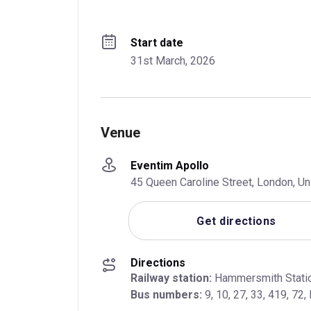
Start date
31st March, 2026
Venue
Eventim Apollo
45 Queen Caroline Street, London, 
Get directions
Directions
Railway station:
Bus numbers:
 9, 10, 27, 33, 419, 72