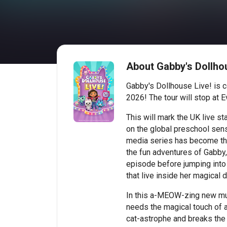
About Gabby's Dollhou
Gabby's Dollhouse Live! is c
2026! The tour will stop at 
This will mark the UK live
on the global preschool sen
media series has become th
the fun adventures of Gabby
episode before jumping into a
that live inside her magical 
In this a-MEOW-zing new mus
needs the magical touch of 
cat-astrophe and breaks the