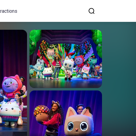
tractions