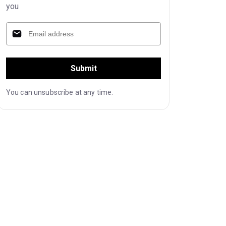
you
Submit
You can unsubscribe at any time.