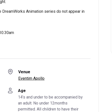
ght.
e DreamWorks Animation series do not appear in
 10.30am
Venue
Eventim Apollo
Age
14’s and under to be accompanied by 
an adult. No under 12months 
permitted. All children to have their 