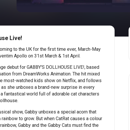
se Live!
oming to the UK for the first time ever, March-May
Eventim Apollo on 31st March & 1st April.
 stage debut for GABBY'S DOLLHOUSE LIVE!, based
sation from DreamWorks Animation. The hit mixed
e most-watched kids show on Netflix, and follows
, as she unboxes a brand-new surprise in every
 fantastical world full of adorable cat characters
dollhouse.
ical show, Gabby unboxes a special acorn that
a rainbow to grow. But when CatRat causes a colour
 rainbow, Gabby and the Gabby Cats must find the