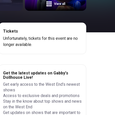
View all
Tickets
Unfortunately, tickets for this event are no
longer available.
Get the latest updates on Gabby's
Dollhouse Live!
Get early access to the West End's newest
shows
Access to exclusive deals and promotions
Stay in the know about top shows and news
on the West End
Get updates on shows that are important to