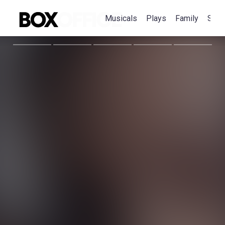
Musicals
Plays
Family
Spec