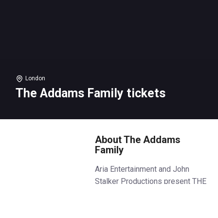
London
The Addams Family tickets
About The Addams
Family
Aria Entertainment and John
Stalker Productions present THE
ADDAMS FAMILY.
Following two hugely