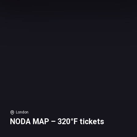
London
NODA MAP – 320°F tickets