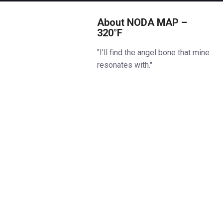
About NODA MAP –
320°F
"I'll find the angel bone that mine
resonates with."
A man who owes his life to
science sets out to repay his
debt — by finding the angel
bone, known to hold the secret
of life and which fulfils man's
desires.
But why does the bone in his
arm keep trembling? It opens a
door into genetic memory,
hurling his whole world back
through time: from a modern