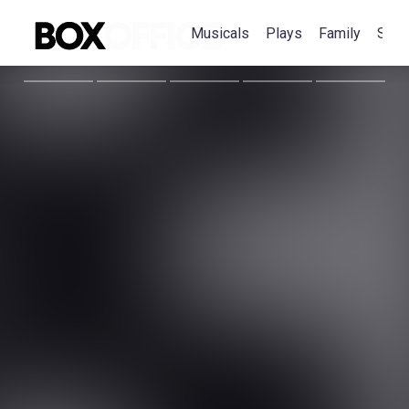
Musicals
Plays
Family
Spec