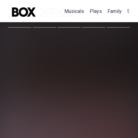
Musicals
Plays
Family
Spec