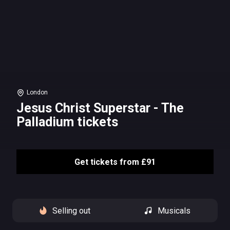
London
Jesus Christ Superstar - The
Palladium tickets
Get tickets from £91
Selling out
Musicals