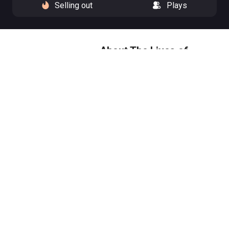
Selling out
Plays
About The Lives of
Others
Listening changes everything.
1984, East Germany. A writer and
an actor are placed under state
surveillance. From the attic
above their apartment, their
Stasi man listens for evidence
of subversion. But to observe a
life is to risk changing your own.
Starring Academy Award
nominee Keira Knightley (Black
Doves, Atonement, The