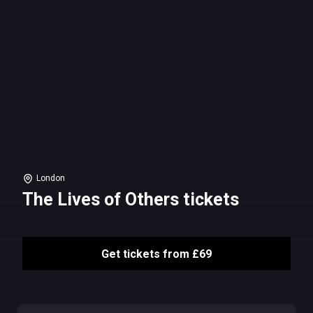
London
The Lives of Others tickets
Get tickets from £69