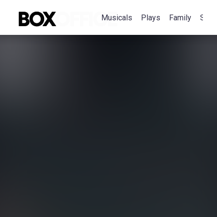
Musicals
Plays
Family
Spec