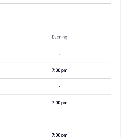
Evening
-
7:00 pm
-
7:00 pm
-
7:00 pm