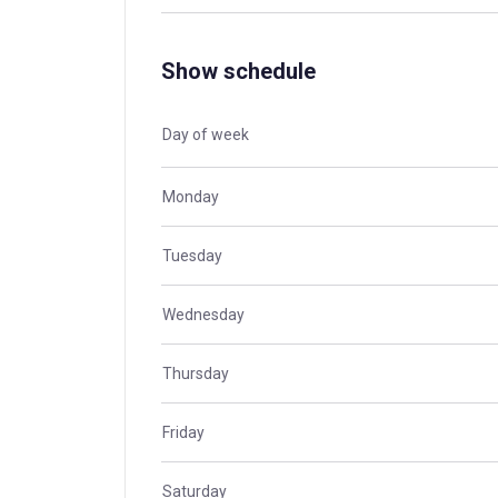
Show schedule
Day of week
Monday
Tuesday
Wednesday
Thursday
Friday
Saturday