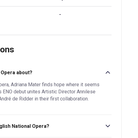
-
ions
l Opera about?
opera, Adriana Mater finds hope where it seems
s ENO debut unites Artistic Director Annilese
é de Ridder in their first collaboration.
nglish National Opera?