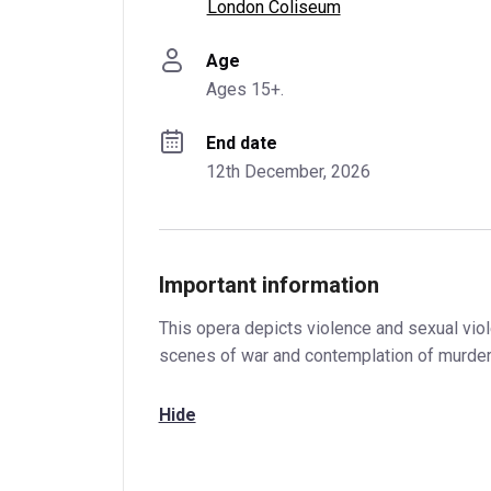
London Coliseum
Age
Ages 15+.
End date
12th December, 2026
Important information
This opera depicts violence and sexual viol
scenes of war and contemplation of murder
Hide