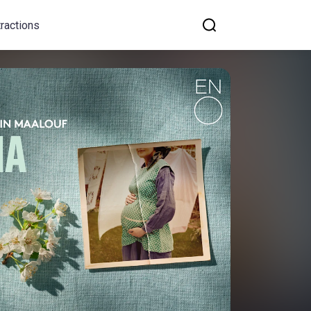
tractions