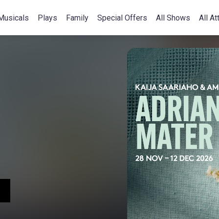
Musicals
Plays
Family
Special Offers
All Shows
All At