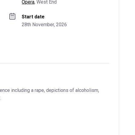
Opera
, 
West End
Start date
28th November, 2026
ence including a rape, depictions of alcoholism,
.