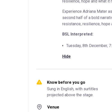
resilience, hope and what it
Experience Adriana Mater as 
second half of a bold narrati
resistance, resilience, hope 
BSL Interpreted:
Tuesday, 8th December, 
Hide
Know before you go
Sung in English, with surtitles 
projected above the stage.
Venue