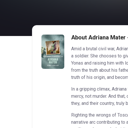
About Adriana Mater -
Amid a brutal civil war, Adr
a soldier. She chooses to gi
Yonas and raising him with lo
from the truth about his fat
truth of his origin, and bec
In a gripping climax, Adriana 
mercy, not murder. And that, 
they, and their country, truly 
Righting the wrongs of Tosca
narrative arc contributing to