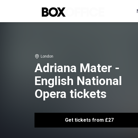
London
Adriana Mater -
English National
Opera tickets
Get tickets from £27