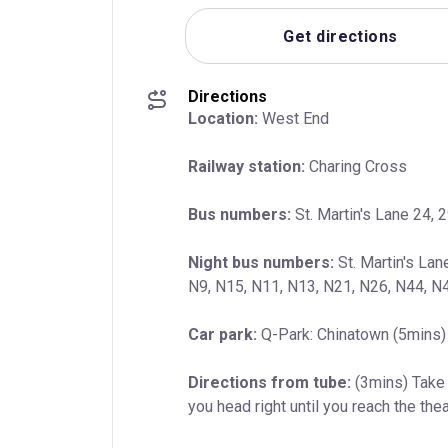
Get directions
Directions
Location:
 West End
Railway station:
 Charing Cross
Bus numbers:
 St. Martin's Lane 24, 2
Night bus numbers:
 St. Martin's Lan
N9, N15, N11, N13, N21, N26, N44, N
Car park:
 Q-Park: Chinatown (5mins) 
Directions from tube:
 (3mins) Take 
you head right until you reach the thea