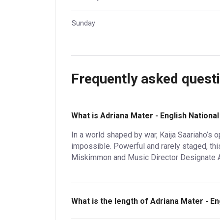
Sunday
Frequently asked quest
What is Adriana Mater - English Nationa
In a world shaped by war, Kaija Saariaho’s 
impossible. Powerful and rarely staged, thi
Miskimmon and Music Director Designate Andr
What is the length of Adriana Mater - E