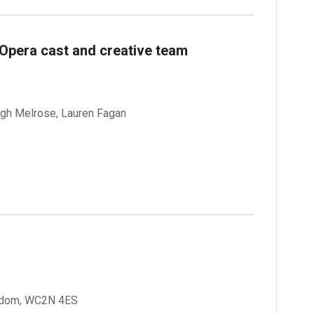
 Opera cast and creative team
igh Melrose, Lauren Fagan
ngdom, WC2N 4ES