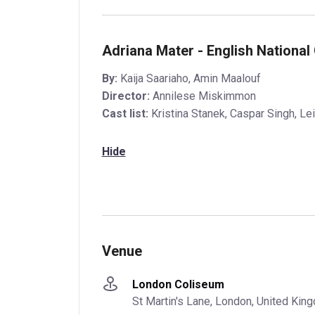
Adriana Mater - English National
By:
Kaija Saariaho, Amin Maalouf
Director:
Annilese Miskimmon
Cast list:
Kristina Stanek, Caspar Singh, Le
Hide
Venue
London Coliseum
St Martin's Lane, London, United Ki