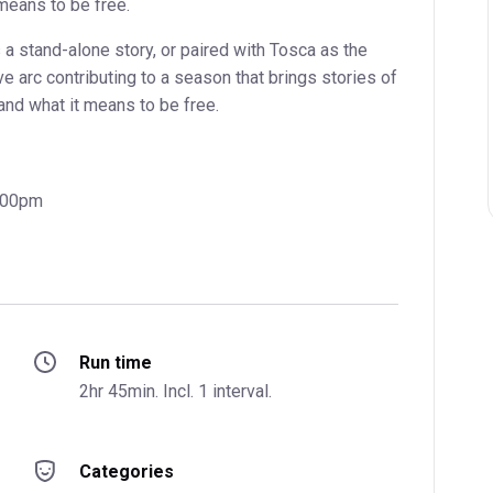
 means to be free.
a stand-alone story, or paired with Tosca as the
ve arc contributing to a season that brings stories of
and what it means to be free.
7:00pm
Run time
2hr 45min. Incl. 1 interval.
Categories