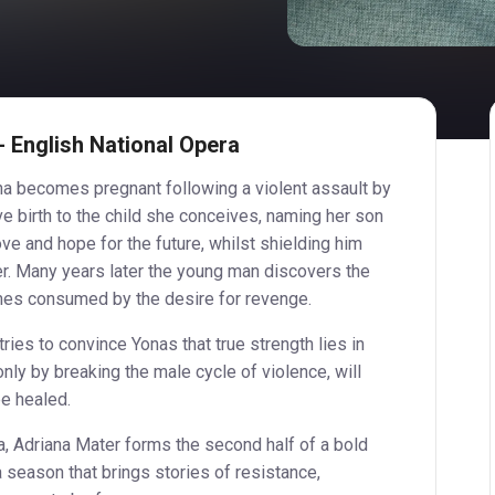
 English National Opera
iana becomes pregnant following a violent assault by
ve birth to the child she conceives, naming her son
ve and hope for the future, whilst shielding him
her. Many years later the young man discovers the
omes consumed by the desire for revenge.
tries to convince Yonas that true strength lies in
only by breaking the male cycle of violence, will
be healed.
, Adriana Mater forms the second half of a bold
 a season that brings stories of resistance,