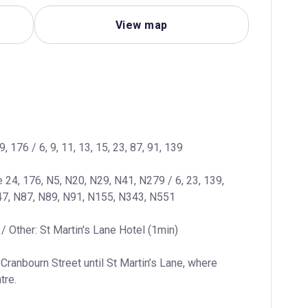
View map
9, 176 / 6, 9, 11, 13, 15, 23, 87, 91, 139
e 24, 176, N5, N20, N29, N41, N279 / 6, 23, 139, 
47, N87, N89, N91, N155, N343, N551
/ Other: St Martin's Lane Hotel (1min)
Cranbourn Street until St Martin’s Lane, where 
tre.