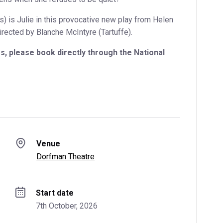
) is Julie in this provocative new play from Helen
rected by Blanche McIntyre (Tartuffe).
, please book directly through the National
Venue
Dorfman Theatre
Start date
7th October, 2026