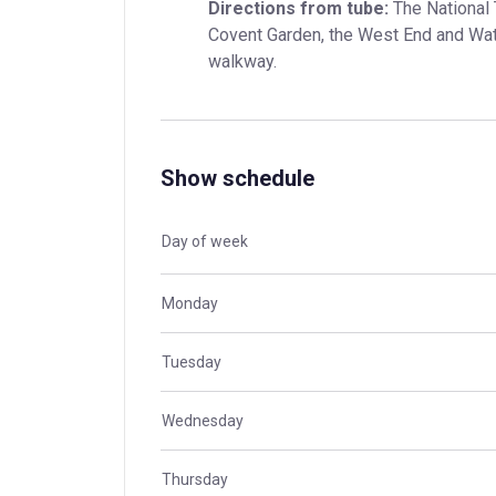
Directions from tube:
 The National 
Covent Garden, the West End and Water
walkway.
Show schedule
Day of week
Monday
Tuesday
Wednesday
Thursday