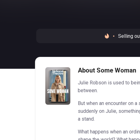
Selling ou
About Some Woman
Julie Robson is used to bein
between.
But when an encounter on a 
suddenly on Julie, somethin
a stand.
What happens when an ordina
shape the world? What happ