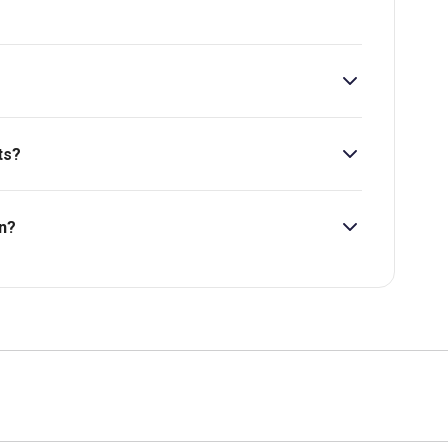
ts?
 at £74.
n?
bility, pricing and more.