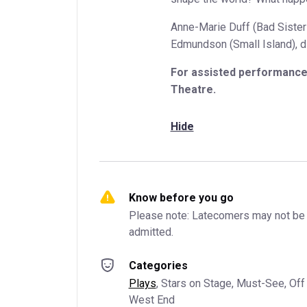
Anne-Marie Duff (Bad Sisters
Edmundson (Small Island), di
For assisted performances
Theatre.
Hide
Know before you go
Please note: Latecomers may not be 
admitted.
Categories
Plays
, 
Stars on Stage
, 
Must-See
, 
Off 
West End