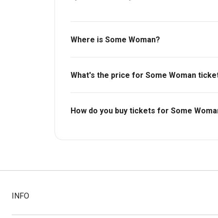
Where is Some Woman?
Dorfman Theatre.
What's the price for Some Woman ticke
The price for tickets to Some Woman starts
How do you buy tickets for Some Woma
Buy tickets today on Box Office. Check availa
INFO