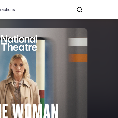
tractions