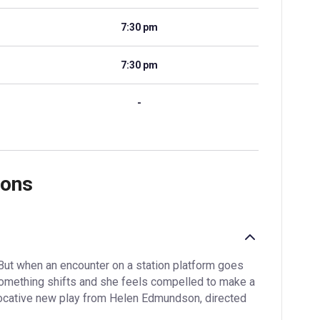
7:30 pm
7:30 pm
-
ions
But when an encounter on a station platform goes
something shifts and she feels compelled to make a
ovocative new play from Helen Edmundson, directed