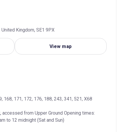
n, United Kingdom, SE1 9PX
View map
139, 168, 171, 172, 176, 188, 243, 341, 521, X68
, accessed from Upper Ground Opening times: 
am to 12 midnight (Sat and Sun)