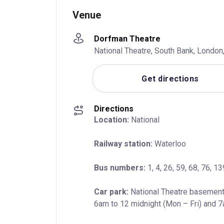
Venue
Dorfman Theatre
National Theatre, South Bank, Londo
Get directions
Directions
Location:
 National
Railway station:
 Waterloo
Bus numbers:
 1, 4, 26, 59, 68, 76, 
Car park:
 National Theatre basement
6am to 12 midnight (Mon – Fri) and 7