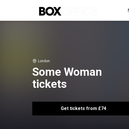
London
Some Woman
tickets
Get tickets from £74