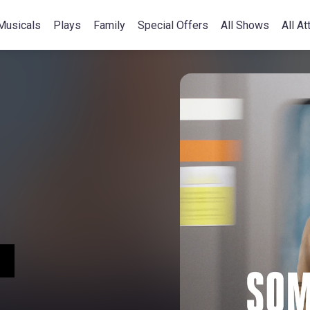
Musicals
Plays
Family
Special Offers
All Shows
All At