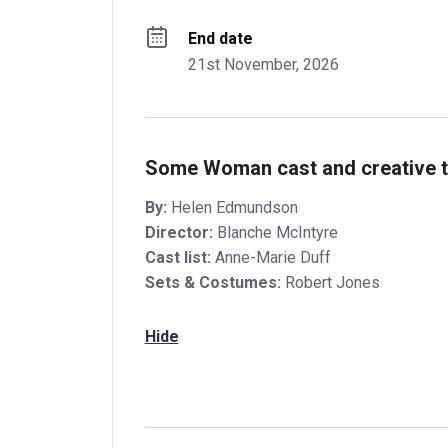
End date
21st November, 2026
Some Woman cast and creative 
By:
Helen Edmundson
Director:
Blanche McIntyre
Cast list:
Anne-Marie Duff
Sets & Costumes:
Robert Jones
Hide