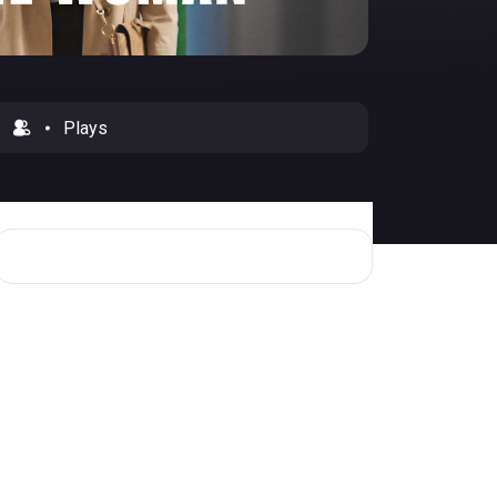
Plays