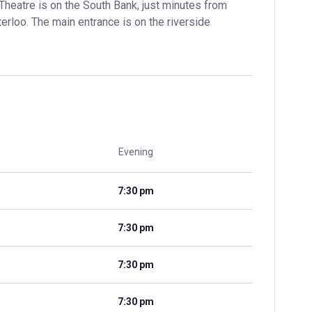
Theatre is on the South Bank, just minutes from 
loo. The main entrance is on the riverside 
Evening
7:30 pm
7:30 pm
7:30 pm
7:30 pm