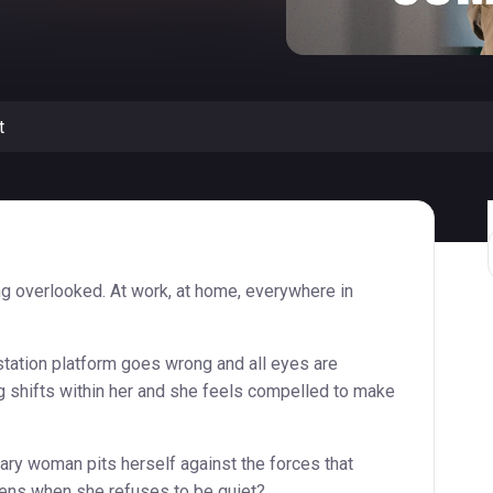
t
g overlooked. At work, at home, everywhere in
station platform goes wrong and all eyes are
g shifts within her and she feels compelled to make
ry woman pits herself against the forces that
ens when she refuses to be quiet?