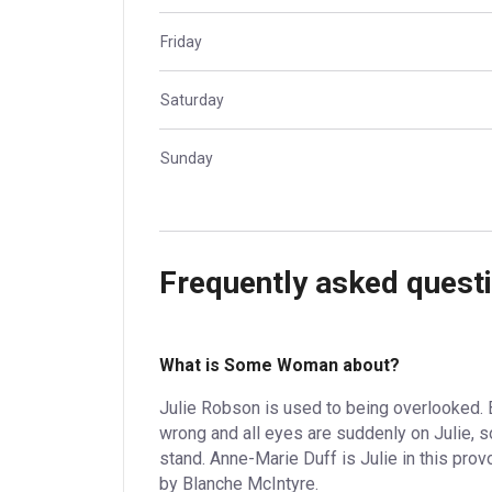
Friday
Saturday
Sunday
Frequently asked quest
What is Some Woman about?
Julie Robson is used to being overlooked. 
wrong and all eyes are suddenly on Julie, 
stand. Anne-Marie Duff is Julie in this pr
by Blanche McIntyre.