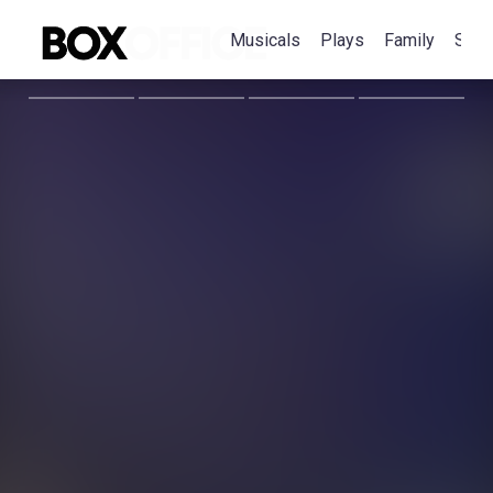
Musicals
Plays
Family
Spec