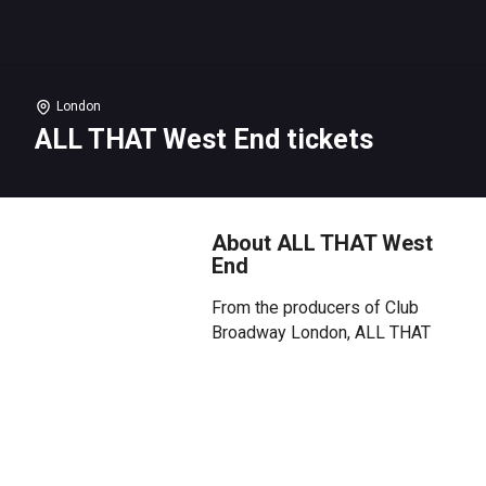
London
ALL THAT West End tickets
About ALL THAT West
End
From the producers of Club
Broadway London, ALL THAT
West End arrives at HERE at
Outernet on Saturday 20 June
for a musical theatre day party
right in the heart of Theatreland.
Landing on the same day as