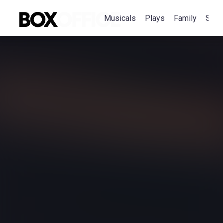
Musicals
Plays
Family
Spec