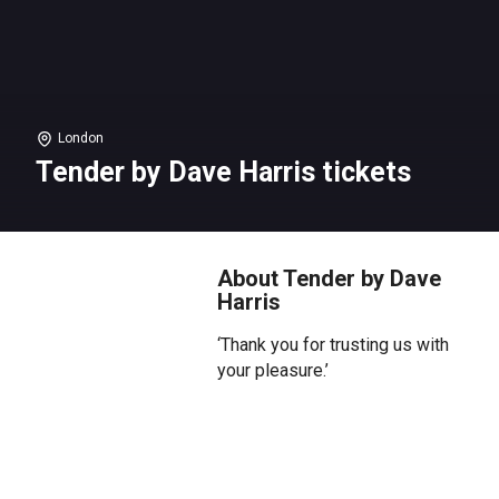
London
Tender by Dave Harris tickets
About Tender by Dave
Harris
‘Thank you for trusting us with
your pleasure.’
The Dancing Bears strip club is
failing. Ten covers on a Saturday
night. One booking next week.
The new club down the street