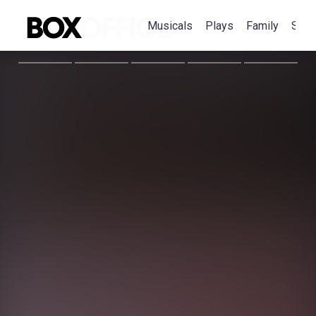
Musicals
Plays
Family
Spec