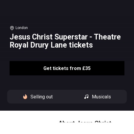
London
Jesus Christ Superstar - Theatre
Royal Drury Lane tickets
Get tickets from £35
Selling out
Musicals
About Jesus Christ
Superstar - Theatre