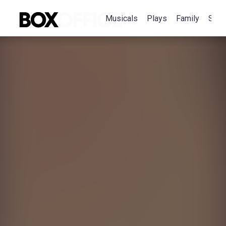
Musicals
Plays
Family
Spec