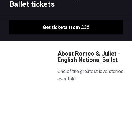
Ballet tickets
Get tickets from £32
About Romeo & Juliet -
English National Ballet
One of the greatest love stories
ever told.
Irresistible attraction, all-
consuming passion, tragic
consequences: Shakespeare’s
heartbreaking tale is reimagined
in a ballet that is “as vital, as
alive and as stirring as can be”