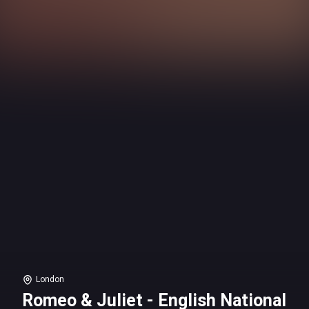
London
Romeo & Juliet - English National