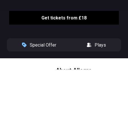
Get tickets from £18
Special Offer
Plays
About Allegra
From Olivier Award nominated
playwright Peter Quilter (End of
the Rainbow, Glorious!) comes a
new heart-warming comedy with
music, starring national treasure
Maureen Lipman (BAFTA
nominee The Pianist, Coronation