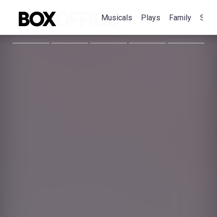
Musicals
Plays
Family
Spec