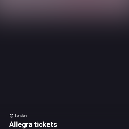
London
Allegra tickets